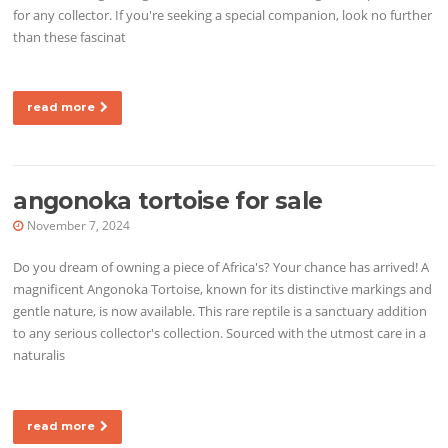
for any collector. If you're seeking a special companion, look no further
than these fascinat
read more
angonoka tortoise for sale
November 7, 2024
Do you dream of owning a piece of Africa's? Your chance has arrived! A
magnificent Angonoka Tortoise, known for its distinctive markings and
gentle nature, is now available. This rare reptile is a sanctuary addition
to any serious collector's collection. Sourced with the utmost care in a
naturalis
read more