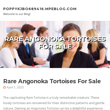
Skip to content
POPPYKJBO689416.MPEBLOG.COM
Welcome to our Blog!
RARE ANGONOKA TORTOISES
FOR SALE
Rare Angonoka Tortoises For Sale
April 1, 2025
The captivating Rare Tortoise is a truly remarkable creature. These
lovely tortoises are renowned for their distinctive patterns and gentle
nature. Owning an Angonoka Tortoise can be a delightful experience