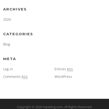
ARCHIVES
2026
CATEGORIES
Blog
META
Log in
Entries
RSS
Comments
WordPress
RSS
Copyright © 2026
mpeblog.com
. All Rights Reserved.