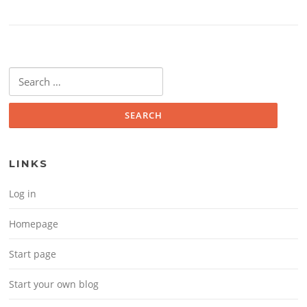
Search for:
LINKS
Log in
Homepage
Start page
Start your own blog